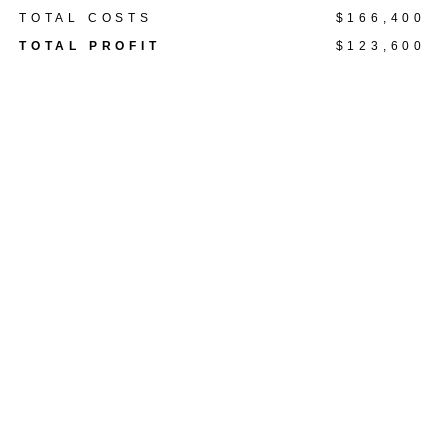
TOTAL COSTS
$166,400
TOTAL PROFIT
$123,600