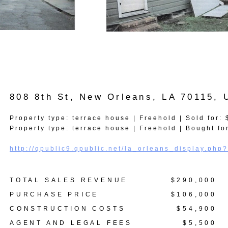
808 8th St, New Orleans, LA 70115,
Property type: terrace house | Freehold | Sold for:
Property type: terrace house | Freehold | Bought fo
http://qpublic9.qpublic.net/la_orleans_display.p
TOTAL SALES REVENUE
$290,000
PURCHASE PRICE
$106,000
CONSTRUCTION COSTS
$54,900
AGENT AND LEGAL FEES
$5,500