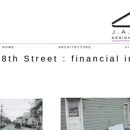
H O M E
A R C H I T E C T U R E
V I
8th Street : financial 